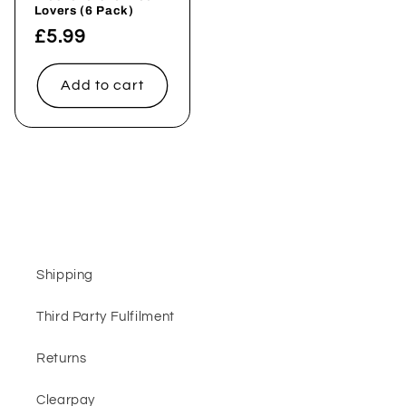
Lovers (6 Pack)
Regular
£5.99
price
Add to cart
Shipping
Third Party Fulfilment
Returns
Clearpay