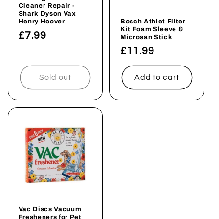
i
Cleaner Repair -
Shark Dyson Vax
o
Henry Hoover
Bosch Athlet Filter
Kit Foam Sleeve &
Regular
£7.99
Microsan Stick
n
price
Regular
£11.99
price
:
Sold out
Add to cart
Vac Discs Vacuum
Fresheners for Pet