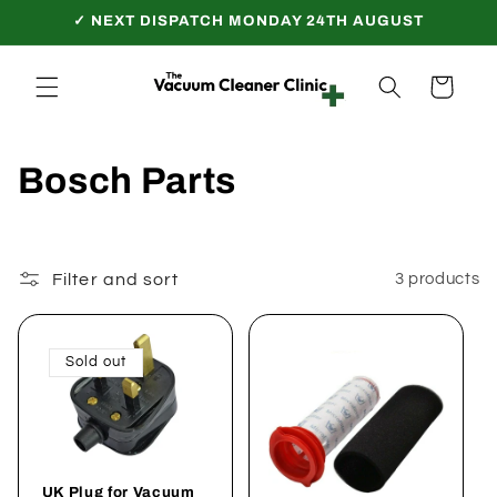
Skip to
✓ NEXT DISPATCH MONDAY 24TH AUGUST
content
Cart
C
Bosch Parts
o
l
Filter and sort
3 products
l
e
Sold out
c
t
UK Plug for Vacuum